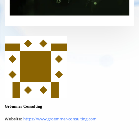
Grömmer Consulting
Website:
https://www.groemmer-consulting.com