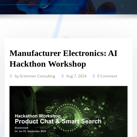
Manufacturer Electronics: AI
Hackthon Workshop
by
Grömmer Consulting
Aug 7, 2024
0 Comment