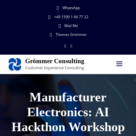
WhatsApp
+49 1590 1 66 77 22
Mail Me
Thomas Grömmer
Grömmer Consulting
Customer Experience Consulting
Manufacturer
Electronics: AI
Hackthon Workshop