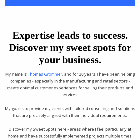
Expertise leads to success.
Discover my sweet spots for
your business.
My name is
Thomas Grömmer
, and for 20 years, I have been helping
companies - especially in the manufacturing and retail sectors -
create optimal customer experiences for selling their products and
services.
My goal is to provide my clients with tailored consulting and solutions
that are precisely aligned with their individual requirements.
Discover my Sweet Spots here - areas where I feel particularly at
home and have successfully implemented projects multiple times.