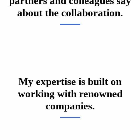
partners and colleagues say
about the collaboration.
My expertise is built on
working with renowned
companies.