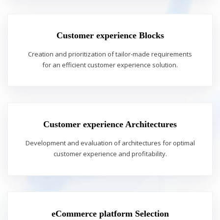
Customer experience Blocks
Creation and prioritization of tailor-made requirements
for an efficient customer experience solution.
Customer experience Architectures
Development and evaluation of architectures for optimal
customer experience and profitability.
eCommerce platform Selection