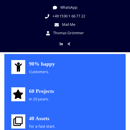
WhatsApp
+49 1590 1 66 77 22
Mail Me
Thomas Grömmer
Grömmer Consulting
90% happy
Customer Experience Consulting
Customers.
60 Projects
in 20 years.
40 Assets
for a fast start.