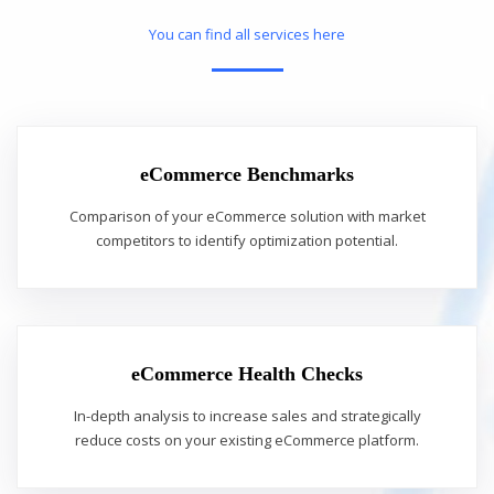
You can find all services here
eCommerce Benchmarks
Comparison of your eCommerce solution with market
competitors to identify optimization potential.
eCommerce Health Checks
In-depth analysis to increase sales and strategically
reduce costs on your existing eCommerce platform.