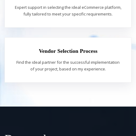
Expert support in selecting the ideal eCommerce platform,
fully tailored to meet your specific requirements.
Vendor Selection Process
Find the ideal partner for the successful implementation
of your project, based on my experience.