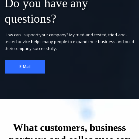
Do you have any
questions?
How can I support your company? My tried-and-tested, tried-and-
tested advice helps many people to expand their business and build
their company successfully.
E-Mail
What customers, business