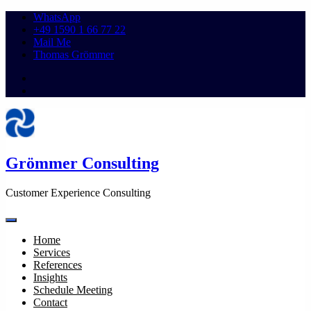
WhatsApp
+49 1590 1 66 77 22
Mail Me
Thomas Grömmer
Grömmer Consulting
Customer Experience Consulting
Home
Services
References
Insights
Schedule Meeting
Contact