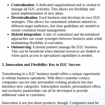
Centralization
: A dedicated organizational unit is created to
manage all D2C activities. This allows for flexibility and
quick implementation of new ideas.
Decentralization
: Each business unit develops its own D2C
strategies. This allows for customized solutions tailored to
different target audiences, but clear guidelines are needed to
ensure consistent brand management.
Hybrid integration
: A mix of centralized and decentralized
approaches can create synergies between business units while
maintaining flexibility in execution.
Outsourcing
: External partners manage the D2C business.
This can be beneficial when internal resources are limited or
when quick access to specialized capabilities is needed.
5. Innovation and Flexibility: Key to D2C Success
Transitioning to a D2C business model offers a unique opportunity
to rethink business operations. With direct customer contact,
companies can not only personalize existing products but also
introduce new categories. Subscription models, personalized offers,
and exclusive partnerships can all be developed to provide
additional value to customers.
Innovation is not just about products, though. Companies must be