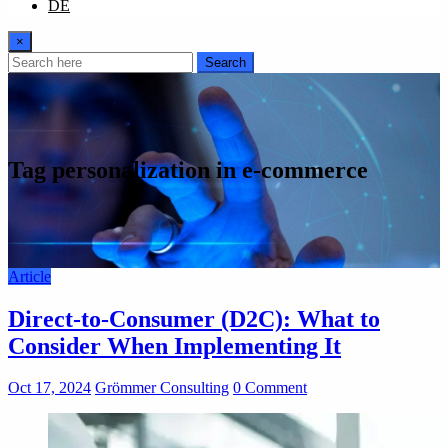
DE
×
Search
Tag personalization in e-commerce
Article
Direct-to-Consumer (D2C): What to
Consider When Implementing It
Oct 17, 2024
Grömmer Consulting
0 Comment