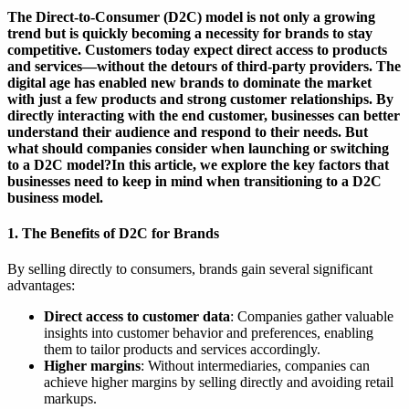
The Direct-to-Consumer (D2C) model is not only a growing
trend but is quickly becoming a necessity for brands to stay
competitive. Customers today expect direct access to products
and services—without the detours of third-party providers. The
digital age has enabled new brands to dominate the market
with just a few products and strong customer relationships. By
directly interacting with the end customer, businesses can better
understand their audience and respond to their needs. But
what should companies consider when launching or switching
to a D2C model?In this article, we explore the key factors that
businesses need to keep in mind when transitioning to a D2C
business model.
1. The Benefits of D2C for Brands
By selling directly to consumers, brands gain several significant
advantages:
Direct access to customer data
: Companies gather valuable
insights into customer behavior and preferences, enabling
them to tailor products and services accordingly.
Higher margins
: Without intermediaries, companies can
achieve higher margins by selling directly and avoiding retail
markups.