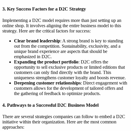
3. Key Success Factors for a D2C Strategy
Implementing a D2C model requires more than just setting up an
online shop. It involves aligning the entire business model to this
strategy. Here are the critical factors for success:
Clear brand leadership
: A strong brand is key to standing
out from the competition. Sustainability, exclusivity, and a
unique brand experience are aspects that should be
emphasized in D2C.
Expanding the product portfolio
: D2C offers the
opportunity to sell exclusive products or limited editions that
customers can only find directly with the brand. This
uniqueness strengthens customer loyalty and boosts revenue.
Deepening customer relationships
: Direct engagement with
customers allows for the development of tailored offers and
the gathering of feedback to optimize products.
4. Pathways to a Successful D2C Business Model
There are several strategies companies can follow to embed a D2C
initiative within their organization. Here are the most common
approaches: