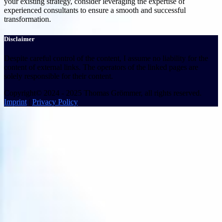
your existing strategy, consider leveraging the expertise of
experienced consultants to ensure a smooth and successful
transformation.
Disclaimer
Despite careful control of the content, I assume no liability for the
content of external links. The operators of the linked pages are
solely responsible for their content.
Copyright© 2024 - 2025 Thomas Grömmer, all rights reserved.
Imprint
|
Privacy Policy