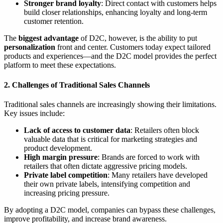
Stronger brand loyalty
: Direct contact with customers helps
build closer relationships, enhancing loyalty and long-term
customer retention.
The
biggest advantage
of D2C, however, is the ability to put
personalization
front and center. Customers today expect tailored
products and experiences—and the D2C model provides the perfect
platform to meet these expectations.
2. Challenges of Traditional Sales Channels
Traditional sales channels are increasingly showing their limitations.
Key issues include:
Lack of access to customer data
: Retailers often block
valuable data that is critical for marketing strategies and
product development.
High margin pressure
: Brands are forced to work with
retailers that often dictate aggressive pricing models.
Private label competition
: Many retailers have developed
their own private labels, intensifying competition and
increasing pricing pressure.
By adopting a D2C model, companies can bypass these challenges,
improve profitability, and increase brand awareness.