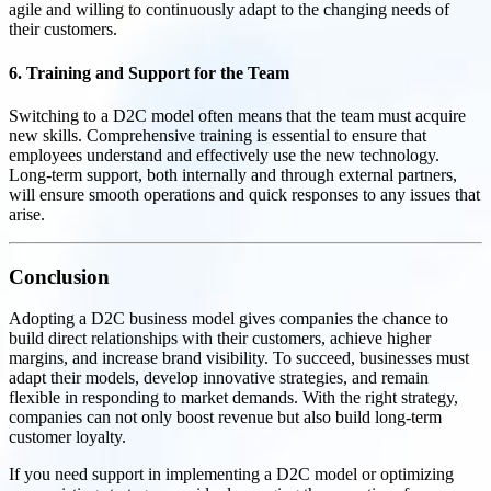
agile and willing to continuously adapt to the changing needs of
their customers.
6. Training and Support for the Team
Switching to a D2C model often means that the team must acquire
new skills. Comprehensive training is essential to ensure that
employees understand and effectively use the new technology.
Long-term support, both internally and through external partners,
will ensure smooth operations and quick responses to any issues that
arise.
Conclusion
Adopting a D2C business model gives companies the chance to
build direct relationships with their customers, achieve higher
margins, and increase brand visibility. To succeed, businesses must
adapt their models, develop innovative strategies, and remain
flexible in responding to market demands. With the right strategy,
companies can not only boost revenue but also build long-term
customer loyalty.
If you need support in implementing a D2C model or optimizing