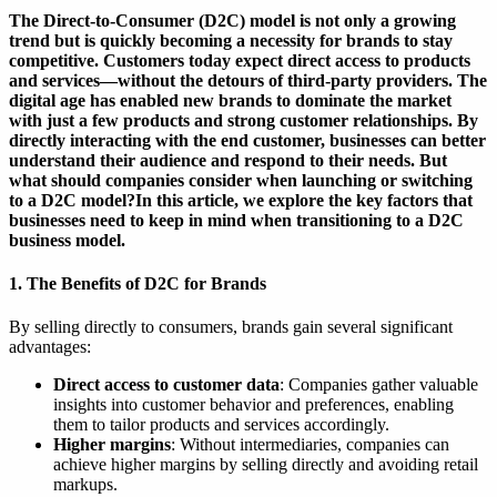
The Direct-to-Consumer (D2C) model is not only a growing
trend but is quickly becoming a necessity for brands to stay
competitive. Customers today expect direct access to products
and services—without the detours of third-party providers. The
digital age has enabled new brands to dominate the market
with just a few products and strong customer relationships. By
directly interacting with the end customer, businesses can better
understand their audience and respond to their needs. But
what should companies consider when launching or switching
to a D2C model?In this article, we explore the key factors that
businesses need to keep in mind when transitioning to a D2C
business model.
1. The Benefits of D2C for Brands
By selling directly to consumers, brands gain several significant
advantages:
Direct access to customer data
: Companies gather valuable
insights into customer behavior and preferences, enabling
them to tailor products and services accordingly.
Higher margins
: Without intermediaries, companies can
achieve higher margins by selling directly and avoiding retail
markups.