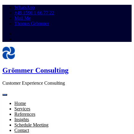
WhatsApp
+49 1590 1 66 77 22
Mail Me
Thomas Grömmer
Grömmer Consulting
Customer Experience Consulting
Home
Services
References
Insights
Schedule Meeting
Contact