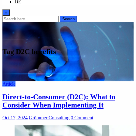
DE
×
Search
Tag D2C benefits
Article
Direct-to-Consumer (D2C): What to
Consider When Implementing It
Oct 17, 2024
Grömmer Consulting
0 Comment