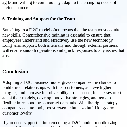
agile and willing to continuously adapt to the changing needs of
their customers.
6. Training and Support for the Team
Switching to a D2C model often means that the team must acquire
new skills. Comprehensive training is essential to ensure that
employees understand and effectively use the new technology.
Long-term support, both internally and through external partners,
will ensure smooth operations and quick responses to any issues that
arise.
Conclusion
Adopting a D2C business model gives companies the chance to
build direct relationships with their customers, achieve higher
margins, and increase brand visibility. To succeed, businesses must
adapt their models, develop innovative strategies, and remain
flexible in responding to market demands. With the right strategy,
companies can not only boost revenue but also build long-term
customer loyalty.
If you need support in implementing a D2C model or optimizing