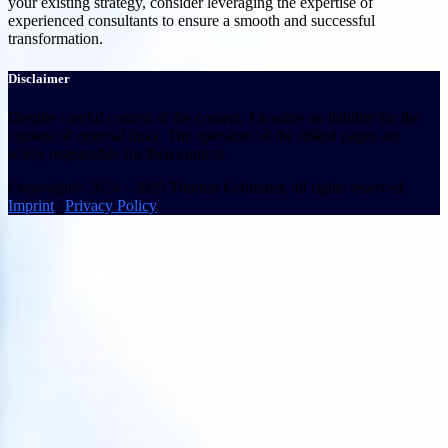
your existing strategy, consider leveraging the expertise of
experienced consultants to ensure a smooth and successful
transformation.
Disclaimer
Despite careful control of the content, I assume no liability for the
content of external links. The operators of the linked pages are
solely responsible for their content.
Copyright© 2024 - 2025 Thomas Grömmer, all rights reserved.
Imprint
|
Privacy Policy