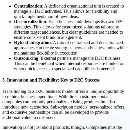
Centralization
: A dedicated organizational unit is created to
manage all D2C activities. This allows for flexibility and
quick implementation of new ideas.
Decentralization
: Each business unit develops its own D2C
strategies. This allows for customized solutions tailored to
different target audiences, but clear guidelines are needed to
ensure consistent brand management.
Hybrid integration
: A mix of centralized and decentralized
approaches can create synergies between business units while
maintaining flexibility in execution.
Outsourcing
: External partners manage the D2C business.
This can be beneficial when internal resources are limited or
when quick access to specialized capabilities is needed.
5. Innovation and Flexibility: Key to D2C Success
Transitioning to a D2C business model offers a unique opportunity
to rethink business operations. With direct customer contact,
companies can not only personalize existing products but also
introduce new categories. Subscription models, personalized offers,
and exclusive partnerships can all be developed to provide
additional value to customers.
Innovation is not just about products, though. Companies must be