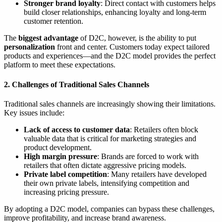
Stronger brand loyalty
: Direct contact with customers helps
build closer relationships, enhancing loyalty and long-term
customer retention.
The
biggest advantage
of D2C, however, is the ability to put
personalization
front and center. Customers today expect tailored
products and experiences—and the D2C model provides the perfect
platform to meet these expectations.
2. Challenges of Traditional Sales Channels
Traditional sales channels are increasingly showing their limitations.
Key issues include:
Lack of access to customer data
: Retailers often block
valuable data that is critical for marketing strategies and
product development.
High margin pressure
: Brands are forced to work with
retailers that often dictate aggressive pricing models.
Private label competition
: Many retailers have developed
their own private labels, intensifying competition and
increasing pricing pressure.
By adopting a D2C model, companies can bypass these challenges,
improve profitability, and increase brand awareness.