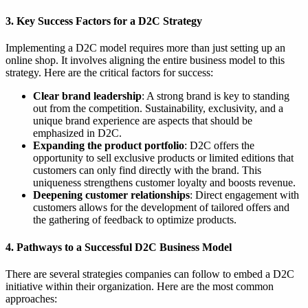
3. Key Success Factors for a D2C Strategy
Implementing a D2C model requires more than just setting up an
online shop. It involves aligning the entire business model to this
strategy. Here are the critical factors for success:
Clear brand leadership
: A strong brand is key to standing
out from the competition. Sustainability, exclusivity, and a
unique brand experience are aspects that should be
emphasized in D2C.
Expanding the product portfolio
: D2C offers the
opportunity to sell exclusive products or limited editions that
customers can only find directly with the brand. This
uniqueness strengthens customer loyalty and boosts revenue.
Deepening customer relationships
: Direct engagement with
customers allows for the development of tailored offers and
the gathering of feedback to optimize products.
4. Pathways to a Successful D2C Business Model
There are several strategies companies can follow to embed a D2C
initiative within their organization. Here are the most common
approaches: